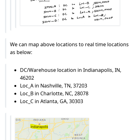
We can map above locations to real time locations
as below:
DC/Warehouse location in Indianapolis, IN,
46202
Loc_A in Nashville, TN, 37203
Loc_B in Charlotte, NC, 28078
Loc_C in Atlanta, GA, 30303