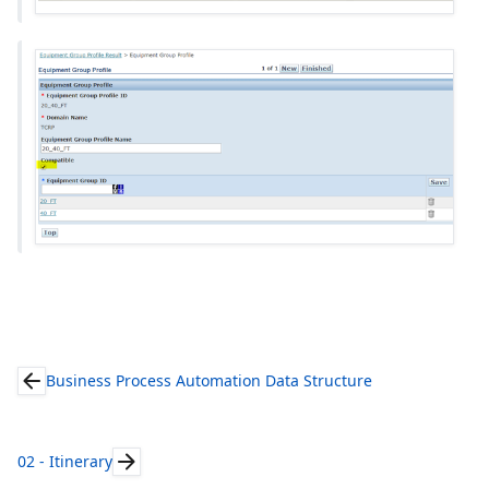
Business Process Automation Data Structure
02 - Itinerary