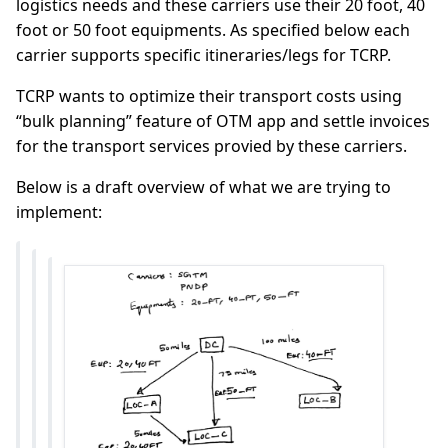
logistics needs and these carriers use their 20 foot, 40
foot or 50 foot equipments. As specified below each
carrier supports specific itineraries/legs for TCRP.
TCRP wants to optimize their transport costs using
“bulk planning” feature of OTM app and settle invoices
for the transport services provied by these carriers.
Below is a draft overview of what we are trying to
implement: