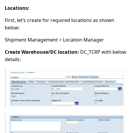
Locations:
First, let’s create for required locations as shown
below:
Shipment Management > Location Manager
Create Warehouse/DC location:
DC_TCRP with below
details: