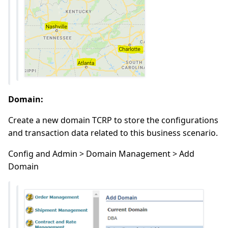
Domain:
Create a new domain TCRP to store the configurations
and transaction data related to this business scenario.
Config and Admin > Domain Management > Add
Domain