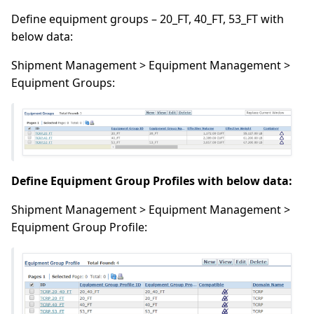
Define equipment groups – 20_FT, 40_FT, 53_FT with
below data:
Shipment Management > Equipment Management >
Equipment Groups:
Define Equipment Group Profiles with below data:
Shipment Management > Equipment Management >
Equipment Group Profile: