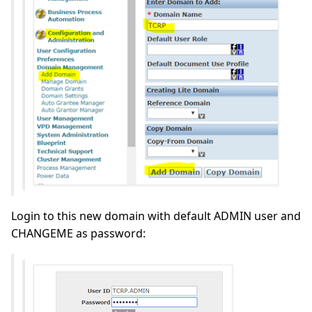
Login to this new domain with default ADMIN user and
CHANGEME as password: