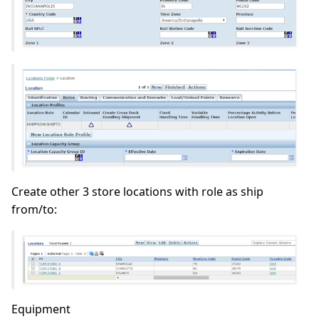
Create other 3 store locations with role as ship
from/to:
Equipment