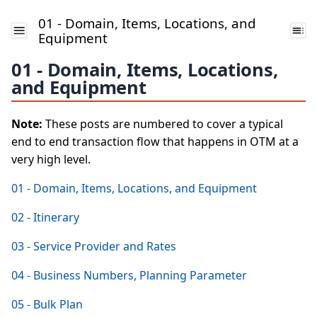
01 - Domain, Items, Locations, and
Equipment
01 - Domain, Items, Locations,
and Equipment
Note:
These posts are numbered to cover a typical
end to end transaction flow that happens in OTM at a
very high level.
01 - Domain, Items, Locations, and Equipment
02 - Itinerary
03 - Service Provider and Rates
04 - Business Numbers, Planning Parameter
05 - Bulk Plan