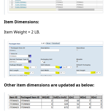
Item Dimensions:
Item Weight = 2 LB.
Other item dimensions are updated as below: