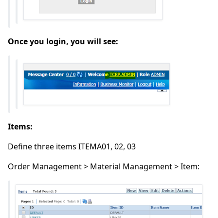
Once you login, you will see:
Items:
Define three items ITEMA01, 02, 03
Order Management > Material Management > Item: