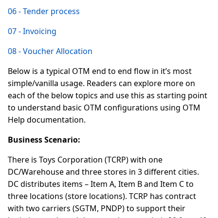
06 - Tender process
07 - Invoicing
08 - Voucher Allocation
Below is a typical OTM end to end flow in it’s most
simple/vanilla usage. Readers can explore more on
each of the below topics and use this as starting point
to understand basic OTM configurations using OTM
Help documentation.
Business Scenario:
There is Toys Corporation (TCRP) with one
DC/Warehouse and three stores in 3 different cities.
DC distributes items – Item A, Item B and Item C to
three locations (store locations). TCRP has contract
with two carriers (SGTM, PNDP) to support their