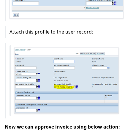
Attach this profile to the user record:
Now we can approve invoice using below action: