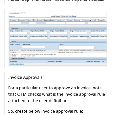
Invoice Approvals
For a particular user to approve an invoice, note
that OTM checks what is the invoice approval rule
attached to the user definition.
So, create below invoice approval rule: