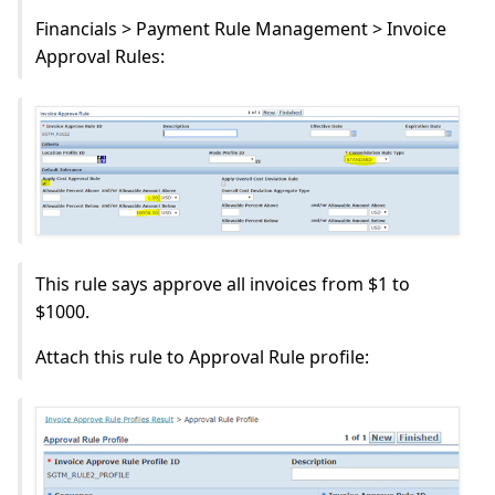
Financials > Payment Rule Management > Invoice
Approval Rules:
This rule says approve all invoices from $1 to
$1000.
Attach this rule to Approval Rule profile: