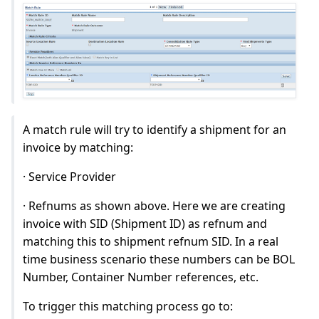
A match rule will try to identify a shipment for an
invoice by matching:
· Service Provider
· Refnums as shown above. Here we are creating
invoice with SID (Shipment ID) as refnum and
matching this to shipment refnum SID. In a real
time business scenario these numbers can be BOL
Number, Container Number references, etc.
To trigger this matching process go to: