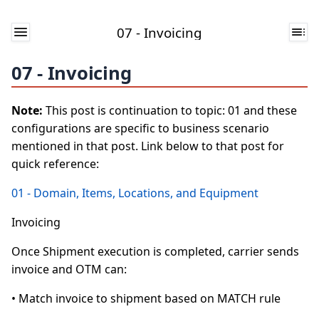
07 - Invoicing
07 - Invoicing
Note:
This post is continuation to topic: 01 and these
configurations are specific to business scenario
mentioned in that post. Link below to that post for
quick reference:
01 - Domain, Items, Locations, and Equipment
Invoicing
Once Shipment execution is completed, carrier sends
invoice and OTM can:
• Match invoice to shipment based on MATCH rule