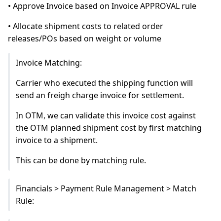
• Approve Invoice based on Invoice APPROVAL rule
• Allocate shipment costs to related order
releases/POs based on weight or volume
Invoice Matching:
Carrier who executed the shipping function will
send an freigh charge invoice for settlement.
In OTM, we can validate this invoice cost against
the OTM planned shipment cost by first matching
invoice to a shipment.
This can be done by matching rule.
Financials > Payment Rule Management > Match
Rule: