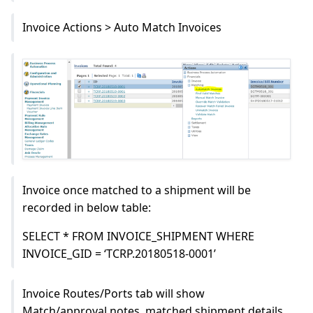
Invoice Actions > Auto Match Invoices
Invoice once matched to a shipment will be
recorded in below table:
SELECT * FROM INVOICE_SHIPMENT WHERE
INVOICE_GID = ‘TCRP.20180518-0001’
Invoice Routes/Ports tab will show
Match/approval notes, matched shipment details