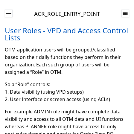
ACR_ROLE_ENTRY_POINT
User Roles - VPD and Access Control
Lists
OTM application users will be grouped/classified
based on their daily functions they perform in their
organization. Each such group of users will be
assigned a “Role” in OTM.
So a “Role” controls:
1. Data visibility (using VPD setups)
2. User Interface or screen access (using ACLs)
For example ADMIN role might have complete data
visibility and access to all OTM data and UI functions
whereas PLANNER role might have access to only