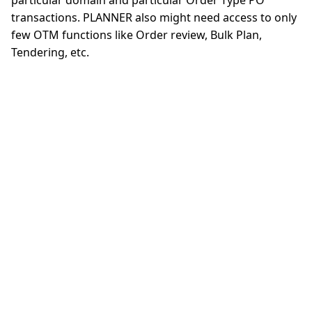
particular domain and particular Order Type PO
transactions. PLANNER also might need access to only
few OTM functions like Order review, Bulk Plan,
Tendering, etc.