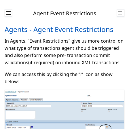
Agent Event Restrictions
Agents - Agent Event Restrictions
In Agents, “Event Restrictions” give us more control on
what type of transactions agent should be triggered
and also perform some pre- transaction commit
validations(if required) on inbound XML transactions.
We can access this by clicking the “i” icon as show
below: