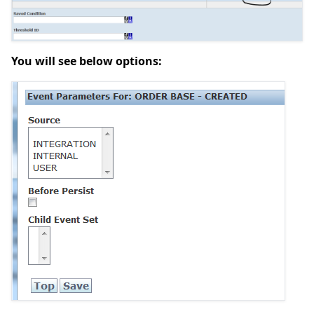
You will see below options: