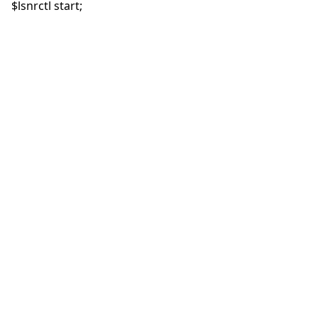
$lsnrctl start;