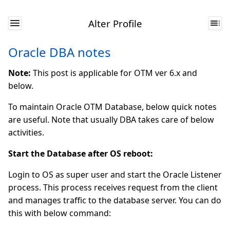
Alter Profile
Oracle DBA notes
Note:
This post is applicable for OTM ver 6.x and
below.
To maintain Oracle OTM Database, below quick notes
are useful. Note that usually DBA takes care of below
activities.
Start the Database after OS reboot:
Login to OS as super user and start the Oracle Listener
process. This process receives request from the client
and manages traffic to the database server. You can do
this with below command: