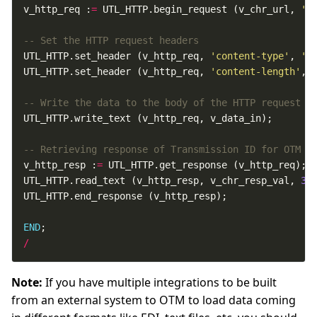
v_http_req :
=
 UTL_HTTP.begin_request (v_chr_url, 
'P
UTL_HTTP.set_header (v_http_req, 
'content-type'
, 
't
UTL_HTTP.set_header (v_http_req, 
'content-length'
, 
v_http_resp :
=
UTL_HTTP.read_text (v_http_resp, v_chr_resp_val, 
30
END
/
Note:
If you have multiple integrations to be built
from an external system to OTM to load data coming