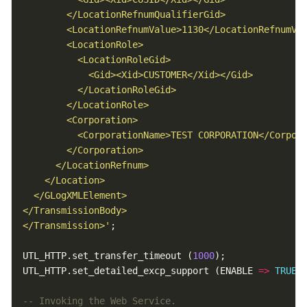
</Transmission>'
UTL_HTTP.set_transfer_timeout (
1000
UTL_HTTP.set_detailed_excp_support (ENABLE 
=>
TRUE