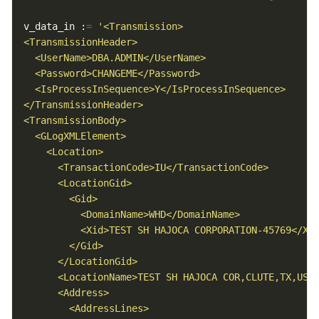
v_data_in :
=