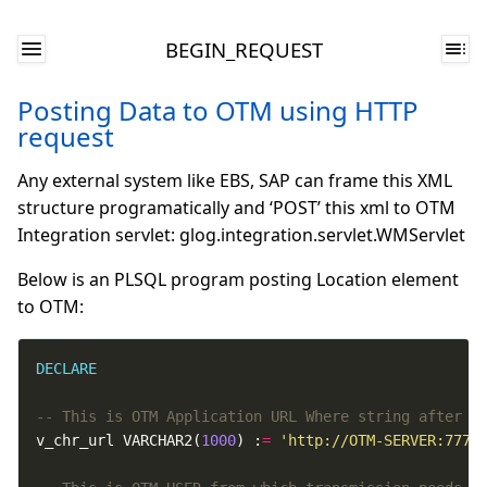
BEGIN_REQUEST
Posting Data to OTM using HTTP
request
Any external system like EBS, SAP can frame this XML
structure programatically and ‘POST’ this xml to OTM
Integration servlet: glog.integration.servlet.WMServlet
Below is an PLSQL program posting Location element
to OTM:
DECLARE
v_chr_url VARCHAR2(
1000
) :
=
'http://OTM-SERVER:7777