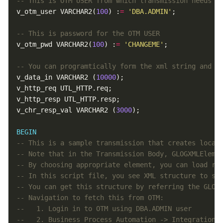
v_otm_user VARCHAR2(
100
) :
=
'DBA.ADMIN'
v_otm_pwd VARCHAR2(
100
) :
=
'CHANGEME'
v_data_in VARCHAR2 (
10000
v_chr_resp_val VARCHAR2 (
3000
BEGIN