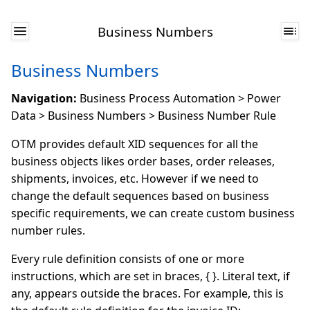
Business Numbers
Business Numbers
Navigation:
Business Process Automation > Power
Data > Business Numbers > Business Number Rule
OTM provides default XID sequences for all the
business objects likes order bases, order releases,
shipments, invoices, etc. However if we need to
change the default sequences based on business
specific requirements, we can create custom business
number rules.
Every rule definition consists of one or more
instructions, which are set in braces, { }. Literal text, if
any, appears outside the braces. For example, this is