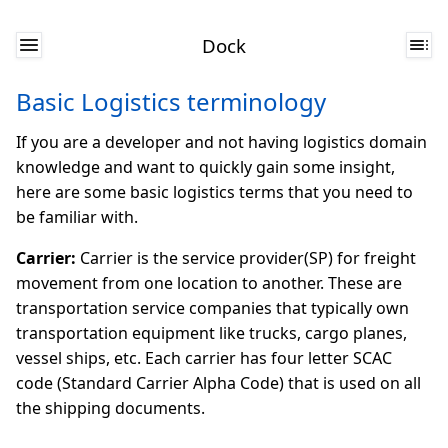
Dock
Basic Logistics terminology
If you are a developer and not having logistics domain
knowledge and want to quickly gain some insight,
here are some basic logistics terms that you need to
be familiar with.
Carrier:
Carrier is the service provider(SP) for freight
movement from one location to another. These are
transportation service companies that typically own
transportation equipment like trucks, cargo planes,
vessel ships, etc. Each carrier has four letter SCAC
code (Standard Carrier Alpha Code) that is used on all
the shipping documents.