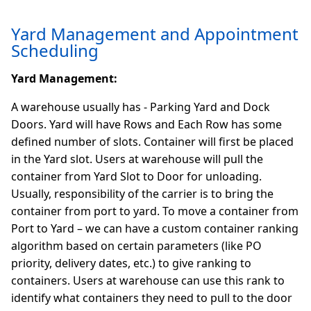
Yard Management and Appointment
Scheduling
Yard Management:
A warehouse usually has - Parking Yard and Dock
Doors. Yard will have Rows and Each Row has some
defined number of slots. Container will first be placed
in the Yard slot. Users at warehouse will pull the
container from Yard Slot to Door for unloading.
Usually, responsibility of the carrier is to bring the
container from port to yard. To move a container from
Port to Yard – we can have a custom container ranking
algorithm based on certain parameters (like PO
priority, delivery dates, etc.) to give ranking to
containers. Users at warehouse can use this rank to
identify what containers they need to pull to the door