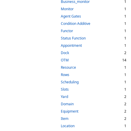
Business_monitor
1
Monitor
1
Agent Gates
1
Condition Additive
1
Functor
1
Status Function
1
Appointment
1
Dock
2
OTM
14
Resource
1
Rows
1
Scheduling
1
Slots
1
Yard
2
Domain
2
Equipment
2
Item
2
Location
1