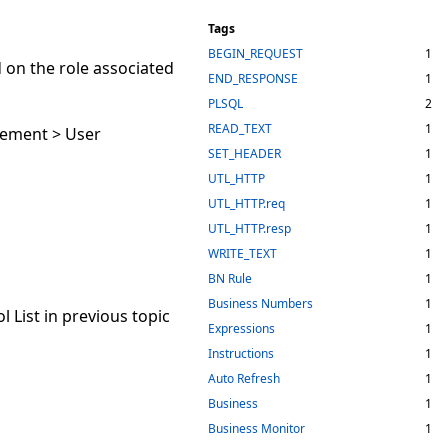
Tags
BEGIN_REQUEST
1
 on the role associated
END_RESPONSE
1
PLSQL
2
READ_TEXT
1
gement > User
SET_HEADER
1
UTL_HTTP
1
UTL_HTTP.req
1
UTL_HTTP.resp
1
WRITE_TEXT
1
BN Rule
1
Business Numbers
1
 List in previous topic
Expressions
1
Instructions
1
Auto Refresh
1
Business
1
Business Monitor
1