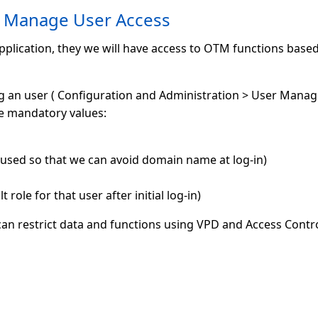
 Manage User Access
pplication, they we will have access to OTM functions based
ng an user ( Configuration and Administration > User Mana
e mandatory values:
sed so that we can avoid domain name at log-in)
 role for that user after initial log-in)
n restrict data and functions using VPD and Access Control