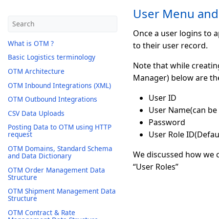
User Menu and
Once a user logins to a
What is OTM ?
to their user record.
Basic Logistics terminology
Note that while creati
OTM Architecture
Manager) below are th
OTM Inbound Integrations (XML)
User ID
OTM Outbound Integrations
User Name(can be u
CSV Data Uploads
Password
Posting Data to OTM using HTTP
User Role ID(Default
request
OTM Domains, Standard Schema
We discussed how we ca
and Data Dictionary
“User Roles”
OTM Order Management Data
Structure
OTM Shipment Management Data
Structure
OTM Contract & Rate