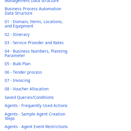
Management Data Structure
Business Process Automation
Data Structure
01 - Domain, Items, Locations,
and Equipment
02 - Itinerary
03 - Service Provider and Rates
04 - Business Numbers, Planning
Parameter
05 - Bulk Plan
06 - Tender process
07 - Invoicing
08 - Voucher Allocation
Saved Queries/Conditions
Agents - Frequently Used Actions
Agents - Sample Agent Creation
Steps
Agents - Agent Event Restrictions