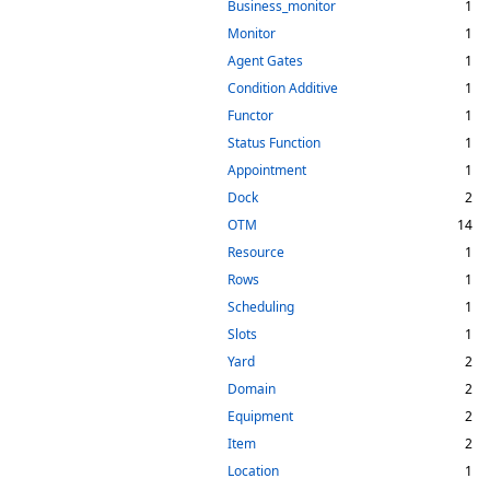
Business_monitor
1
Monitor
1
Agent Gates
1
Condition Additive
1
Functor
1
Status Function
1
Appointment
1
Dock
2
OTM
14
Resource
1
Rows
1
Scheduling
1
Slots
1
Yard
2
Domain
2
Equipment
2
Item
2
Location
1