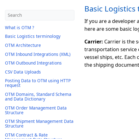
Basic Logistics
If you are a developer
What is OTM ?
here are some basic log
Basic Logistics terminology
Carrier:
Carrier is the 
OTM Architecture
transportation service 
OTM Inbound Integrations (XML)
vessel ships, etc. Each
OTM Outbound Integrations
the shipping document
CSV Data Uploads
Posting Data to OTM using HTTP
request
OTM Domains, Standard Schema
and Data Dictionary
OTM Order Management Data
Structure
OTM Shipment Management Data
Structure
OTM Contract & Rate