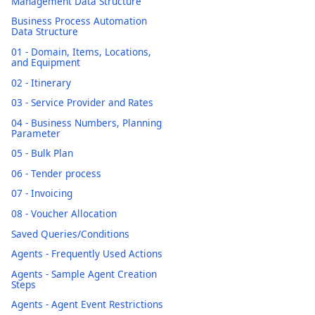
Management Data Structure
Business Process Automation
Data Structure
01 - Domain, Items, Locations,
and Equipment
02 - Itinerary
03 - Service Provider and Rates
04 - Business Numbers, Planning
Parameter
05 - Bulk Plan
06 - Tender process
07 - Invoicing
08 - Voucher Allocation
Saved Queries/Conditions
Agents - Frequently Used Actions
Agents - Sample Agent Creation
Steps
Agents - Agent Event Restrictions