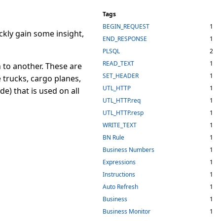
Tags
BEGIN_REQUEST
1
ckly gain some insight,
END_RESPONSE
1
PLSQL
2
READ_TEXT
1
 to another. These are
SET_HEADER
1
 trucks, cargo planes,
UTL_HTTP
1
e) that is used on all
UTL_HTTP.req
1
UTL_HTTP.resp
1
WRITE_TEXT
1
BN Rule
1
Business Numbers
1
Expressions
1
Instructions
1
Auto Refresh
1
Business
1
Business Monitor
1