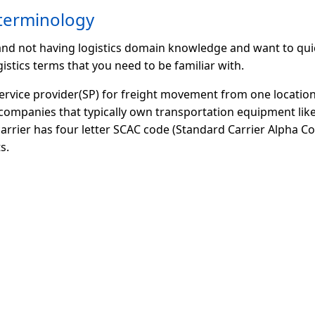
 terminology
 and not having logistics domain knowledge and want to qui
istics terms that you need to be familiar with.
service provider(SP) for freight movement from one location
companies that typically own transportation equipment like
 carrier has four letter SCAC code (Standard Carrier Alpha Cod
s.