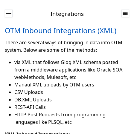
Integrations
OTM Inbound Integrations (XML)
There are several ways of bringing in data into OTM
system. Below are some of the methods:
via XML that follows Glog XML schema posted
from a middleware applications like Oracle SOA,
webMethods, Mulesoft, etc
Manaul XML uploads by OTM users
CSV Uploads
DB.XML Uploads
REST-API Calls
HTTP Post Requests from programming
languages like PLSQL, etc