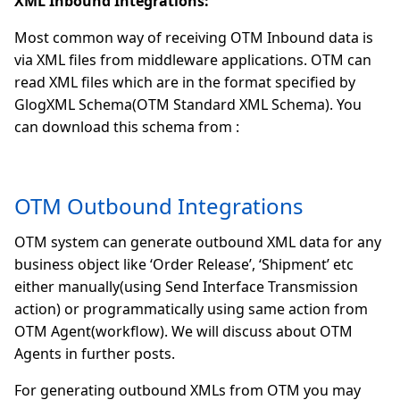
XML Inbound Integrations:
Most common way of receiving OTM Inbound data is
via XML files from middleware applications. OTM can
read XML files which are in the format specified by
GlogXML Schema(OTM Standard XML Schema). You
can download this schema from :
OTM Outbound Integrations
OTM system can generate outbound XML data for any
business object like ‘Order Release’, ‘Shipment’ etc
either manually(using Send Interface Transmission
action) or programmatically using same action from
OTM Agent(workflow). We will discuss about OTM
Agents in further posts.
For generating outbound XMLs from OTM you may