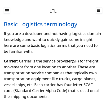
LTL
Basic Logistics terminology
If you are a developer and not having logistics domain
knowledge and want to quickly gain some insight,
here are some basic logistics terms that you need to
be familiar with.
Carrier:
Carrier is the service provider(SP) for freight
movement from one location to another. These are
transportation service companies that typically own
transportation equipment like trucks, cargo planes,
vessel ships, etc. Each carrier has four letter SCAC
code (Standard Carrier Alpha Code) that is used on all
the shipping documents.