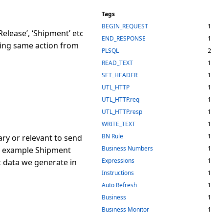
Tags
BEGIN_REQUEST
1
lease’, ‘Shipment’ etc
END_RESPONSE
1
sing same action from
PLSQL
2
READ_TEXT
1
SET_HEADER
1
UTL_HTTP
1
UTL_HTTP.req
1
UTL_HTTP.resp
1
WRITE_TEXT
1
BN Rule
1
ry or relevant to send
Business Numbers
1
for example Shipment
Expressions
1
t data we generate in
Instructions
1
Auto Refresh
1
Business
1
Business Monitor
1