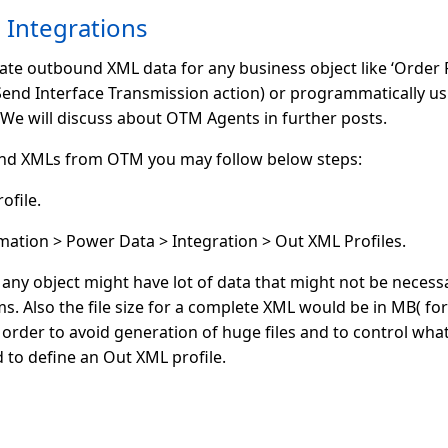
Integrations
e outbound XML data for any business object like ‘Order Re
Send Interface Transmission action) or programmatically u
e will discuss about OTM Agents in further posts.
nd XMLs from OTM you may follow below steps:
ofile.
ation > Power Data > Integration > Out XML Profiles.
ny object might have lot of data that might not be necessa
ems. Also the file size for a complete XML would be in MB( 
 order to avoid generation of huge files and to control wha
to define an Out XML profile.