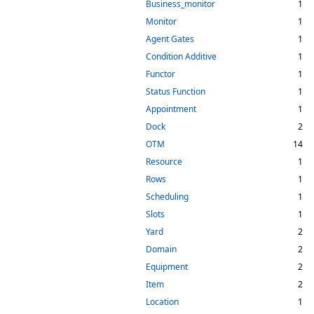
Business_monitor
1
Monitor
1
Agent Gates
1
Condition Additive
1
Functor
1
Status Function
1
Appointment
1
Dock
2
OTM
14
Resource
1
Rows
1
Scheduling
1
Slots
1
Yard
2
Domain
2
Equipment
2
Item
2
Location
1