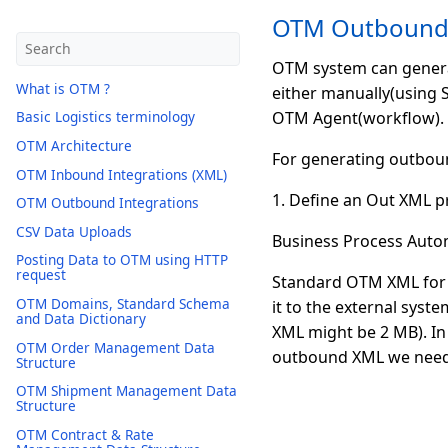
OTM Outbound 
OTM system can generat
What is OTM ?
either manually(using 
OTM Agent(workflow). W
Basic Logistics terminology
OTM Architecture
For generating outbou
OTM Inbound Integrations (XML)
1. Define an Out XML pr
OTM Outbound Integrations
CSV Data Uploads
Business Process Autom
Posting Data to OTM using HTTP
request
Standard OTM XML for a
OTM Domains, Standard Schema
it to the external syst
and Data Dictionary
XML might be 2 MB). In
OTM Order Management Data
outbound XML we need 
Structure
OTM Shipment Management Data
Structure
OTM Contract & Rate