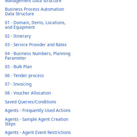
Management Data Structure
Business Process Automation
Data Structure
01 - Domain, Items, Locations,
and Equipment
02 - Itinerary
03 - Service Provider and Rates
04 - Business Numbers, Planning
Parameter
05 - Bulk Plan
06 - Tender process
07 - Invoicing
08 - Voucher Allocation
Saved Queries/Conditions
Agents - Frequently Used Actions
Agents - Sample Agent Creation
Steps
Agents - Agent Event Restrictions