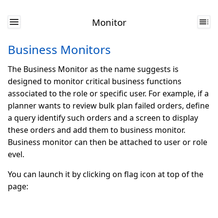
Monitor
Business Monitors
The Business Monitor as the name suggests is
designed to monitor critical business functions
associated to the role or specific user. For example, if a
planner wants to review bulk plan failed orders, define
a query identify such orders and a screen to display
these orders and add them to business monitor.
Business monitor can then be attached to user or role
evel.
You can launch it by clicking on flag icon at top of the
page: