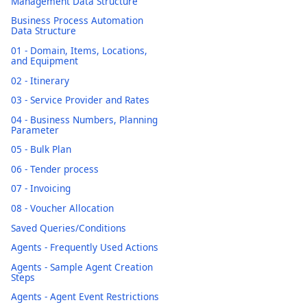
Management Data Structure
Business Process Automation
Data Structure
01 - Domain, Items, Locations,
and Equipment
02 - Itinerary
03 - Service Provider and Rates
04 - Business Numbers, Planning
Parameter
05 - Bulk Plan
06 - Tender process
07 - Invoicing
08 - Voucher Allocation
Saved Queries/Conditions
Agents - Frequently Used Actions
Agents - Sample Agent Creation
Steps
Agents - Agent Event Restrictions