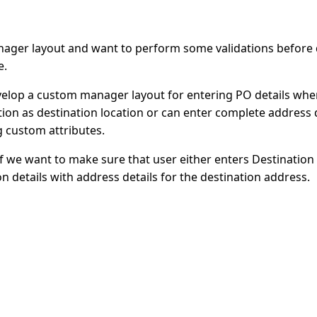
ager layout and want to perform some validations before d
e.
elop a custom manager layout for entering PO details wher
ation as destination location or can enter complete address d
ng custom attributes.
if we want to make sure that user either enters Destination
n details with address details for the destination address.