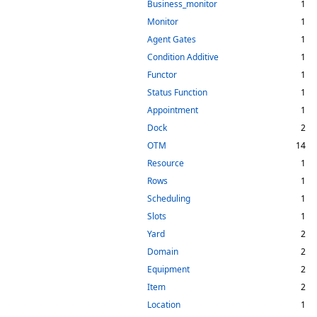
Business_monitor
1
Monitor
1
Agent Gates
1
Condition Additive
1
Functor
1
Status Function
1
Appointment
1
Dock
2
OTM
14
Resource
1
Rows
1
Scheduling
1
Slots
1
Yard
2
Domain
2
Equipment
2
Item
2
Location
1