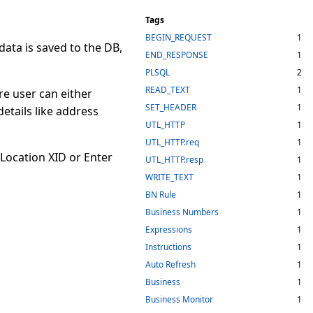
Tags
BEGIN_REQUEST
1
ata is saved to the DB,
END_RESPONSE
1
PLSQL
2
READ_TEXT
1
e user can either
SET_HEADER
1
etails like address
UTL_HTTP
1
UTL_HTTP.req
1
 Location XID or Enter
UTL_HTTP.resp
1
WRITE_TEXT
1
BN Rule
1
Business Numbers
1
Expressions
1
Instructions
1
Auto Refresh
1
Business
1
Business Monitor
1