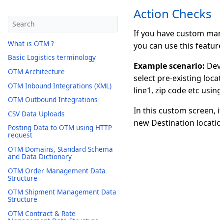
Action Checks
If you have custom man
What is OTM ?
you can use this featur
Basic Logistics terminology
Example scenario:
Dev
OTM Architecture
select pre-existing loc
OTM Inbound Integrations (XML)
line1, zip code etc usi
OTM Outbound Integrations
In this custom screen, 
CSV Data Uploads
new Destination locatio
Posting Data to OTM using HTTP
request
OTM Domains, Standard Schema
and Data Dictionary
OTM Order Management Data
Structure
OTM Shipment Management Data
Structure
OTM Contract & Rate