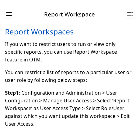
Report Workspace
Report Workspaces
If you want to restrict users to run or view only
specific reports, you can use Report Workspace
feature in OTM.
You can restrict a list of reports to a particular user or
user role by following below steps:
Step1:
Configuration and Administration > User
Configuration > Manage User Access > Select ‘Report
Workspace’ as User Access Type > Select Role/User
against which you want update this workspace > Edit
User Access.