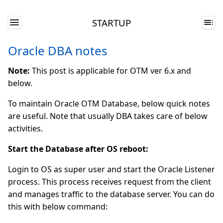
STARTUP
Oracle DBA notes
Note:
This post is applicable for OTM ver 6.x and
below.
To maintain Oracle OTM Database, below quick notes
are useful. Note that usually DBA takes care of below
activities.
Start the Database after OS reboot:
Login to OS as super user and start the Oracle Listener
process. This process receives request from the client
and manages traffic to the database server. You can do
this with below command: