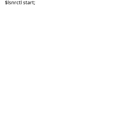
$lsnrctl start;