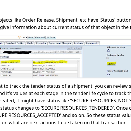
jects like Order Release, Shipment, etc have ‘Status’ butt
 give information about current status of that object in the t
t to track the tender status of a shipment, you can review
it’s values at each stage in the tender life cycle to track
 created, it might have status like ‘SECURE RESOURCES_NOT
this status changes to ‘SECURE RESOURCES_TENDERED’. Once c
CURE RESOURCES_ACCEPTED’ and so on. So these status valu
 on what are next actions to be taken on that transaction.