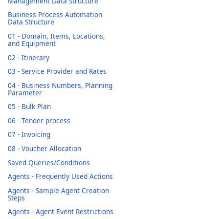
Management Data Structure
Business Process Automation
Data Structure
01 - Domain, Items, Locations,
and Equipment
02 - Itinerary
03 - Service Provider and Rates
04 - Business Numbers, Planning
Parameter
05 - Bulk Plan
06 - Tender process
07 - Invoicing
08 - Voucher Allocation
Saved Queries/Conditions
Agents - Frequently Used Actions
Agents - Sample Agent Creation
Steps
Agents - Agent Event Restrictions