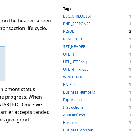
Tags
BEGIN_REQUEST
1
on on the header screen
END_RESPONSE
1
ransaction life cycle.
PLSQL
2
READ_TEXT
1
SET_HEADER
1
UTL_HTTP
1
UTL_HTTP.req
1
UTL_HTTP.resp
1
WRITE_TEXT
1
BN Rule
1
 shipment status
Business Numbers
1
 the progress. When
Expressions
1
 STARTED’. Once we
Instructions
1
arrier accepts tender,
Auto Refresh
1
es give good
Business
1
Business Monitor
1