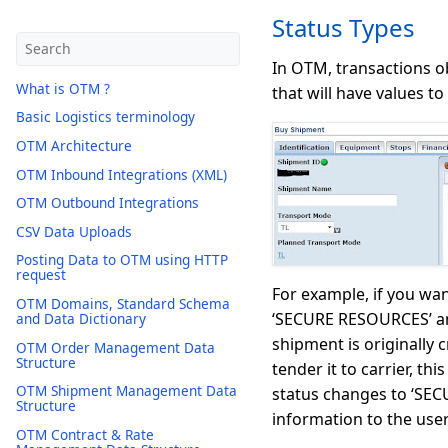
Status Types
In OTM, transactions ob
What is OTM ?
that will have values to
Basic Logistics terminology
OTM Architecture
OTM Inbound Integrations (XML)
OTM Outbound Integrations
CSV Data Uploads
Posting Data to OTM using HTTP
request
For example, if you wan
OTM Domains, Standard Schema
‘SECURE RESOURCES’ and 
and Data Dictionary
shipment is originally
OTM Order Management Data
Structure
tender it to carrier, 
OTM Shipment Management Data
status changes to ‘SE
Structure
information to the user
OTM Contract & Rate