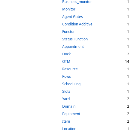
Business_monitor
1
Monitor
1
Agent Gates
1
Condition Additive
1
Functor
1
Status Function
1
Appointment
1
Dock
2
OTM
14
Resource
1
Rows
1
Scheduling
1
Slots
1
Yard
2
Domain
2
Equipment
2
Item
2
Location
1