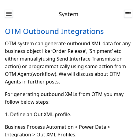
System
OTM Outbound Integrations
OTM system can generate outbound XML data for any
business object like ‘Order Release’, ‘Shipment’ etc
either manually(using Send Interface Transmission
action) or programmatically using same action from
OTM Agent(workflow). We will discuss about OTM
Agents in further posts.
For generating outbound XMLs from OTM you may
follow below steps:
1. Define an Out XML profile.
Business Process Automation > Power Data >
Integration > Out XML Profiles.