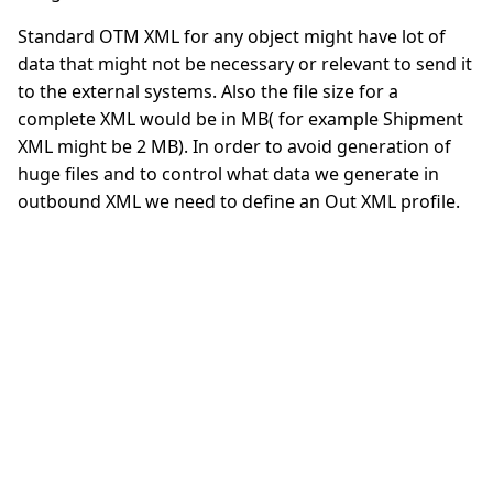
Standard OTM XML for any object might have lot of
data that might not be necessary or relevant to send it
to the external systems. Also the file size for a
complete XML would be in MB( for example Shipment
XML might be 2 MB). In order to avoid generation of
huge files and to control what data we generate in
outbound XML we need to define an Out XML profile.