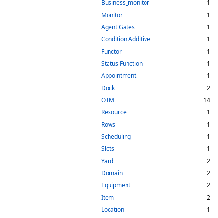
Business_monitor
1
Monitor
1
Agent Gates
1
Condition Additive
1
Functor
1
Status Function
1
Appointment
1
Dock
2
OTM
14
Resource
1
Rows
1
Scheduling
1
Slots
1
Yard
2
Domain
2
Equipment
2
Item
2
Location
1