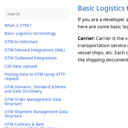
Basic Logistics
If you are a developer
What is OTM ?
here are some basic log
Basic Logistics terminology
Carrier:
Carrier is the 
OTM Architecture
transportation service 
OTM Inbound Integrations (XML)
vessel ships, etc. Each
OTM Outbound Integrations
the shipping document
CSV Data Uploads
Posting Data to OTM using HTTP
request
OTM Domains, Standard Schema
and Data Dictionary
OTM Order Management Data
Structure
OTM Shipment Management Data
Structure
OTM Contract & Rate