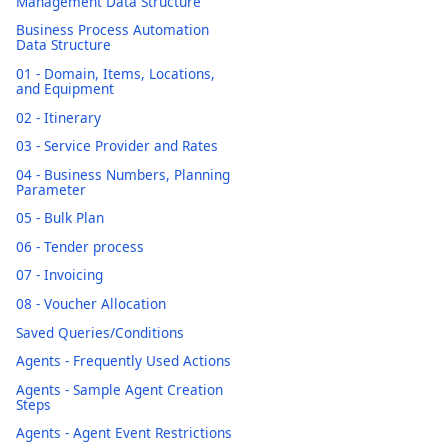
Management Data Structure
Business Process Automation
Data Structure
01 - Domain, Items, Locations,
and Equipment
02 - Itinerary
03 - Service Provider and Rates
04 - Business Numbers, Planning
Parameter
05 - Bulk Plan
06 - Tender process
07 - Invoicing
08 - Voucher Allocation
Saved Queries/Conditions
Agents - Frequently Used Actions
Agents - Sample Agent Creation
Steps
Agents - Agent Event Restrictions