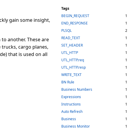
Tags
BEGIN_REQUEST
1
ckly gain some insight,
END_RESPONSE
1
PLSQL
2
READ_TEXT
1
 to another. These are
SET_HEADER
1
 trucks, cargo planes,
UTL_HTTP
1
e) that is used on all
UTL_HTTP.req
1
UTL_HTTP.resp
1
WRITE_TEXT
1
BN Rule
1
Business Numbers
1
Expressions
1
Instructions
1
Auto Refresh
1
Business
1
Business Monitor
1