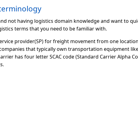
 terminology
 and not having logistics domain knowledge and want to qui
istics terms that you need to be familiar with.
service provider(SP) for freight movement from one location
companies that typically own transportation equipment like
 carrier has four letter SCAC code (Standard Carrier Alpha Cod
s.