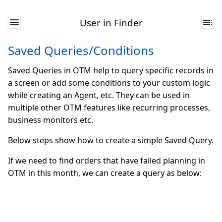
User in Finder
Saved Queries/Conditions
Saved Queries in OTM help to query specific records in
a screen or add some conditions to your custom logic
while creating an Agent, etc. They can be used in
multiple other OTM features like recurring processes,
business monitors etc.
Below steps show how to create a simple Saved Query.
If we need to find orders that have failed planning in
OTM in this month, we can create a query as below: