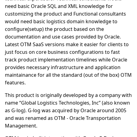
need basic Oracle SQL and XML knowledge for
customizing the product and Functional consultants
would need basic logistics domain knowledge to
configure(setup) the product based on the
documentation and use cases provided by Oracle.
Latest OTM SaaS versions make it easier for clients to
just focus on core business configurations to fast
track product implementation timelines while Oracle
provides necessary infrastructure and application
maintainance for all the standard (out of the box) OTM
features.
This product is originally developed by a company with
name “Global Logistics Technologies, Inc” (also known
as G-log). G-log was acquired by Oracle around 2005
and was renamed as OTM - Oracle Transportation
Management.