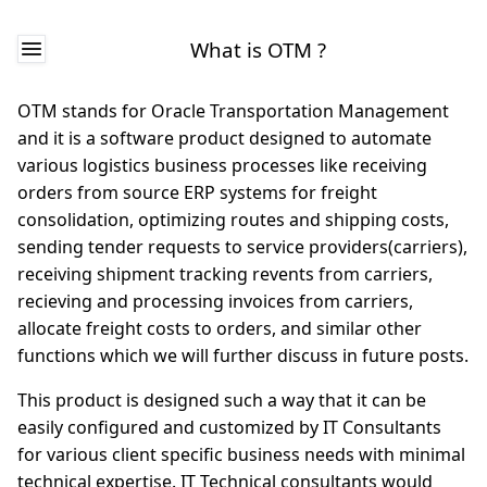
What is OTM ?
OTM stands for Oracle Transportation Management
and it is a software product designed to automate
various logistics business processes like receiving
orders from source ERP systems for freight
consolidation, optimizing routes and shipping costs,
sending tender requests to service providers(carriers),
receiving shipment tracking revents from carriers,
recieving and processing invoices from carriers,
allocate freight costs to orders, and similar other
functions which we will further discuss in future posts.
This product is designed such a way that it can be
easily configured and customized by IT Consultants
for various client specific business needs with minimal
technical expertise. IT Technical consultants would