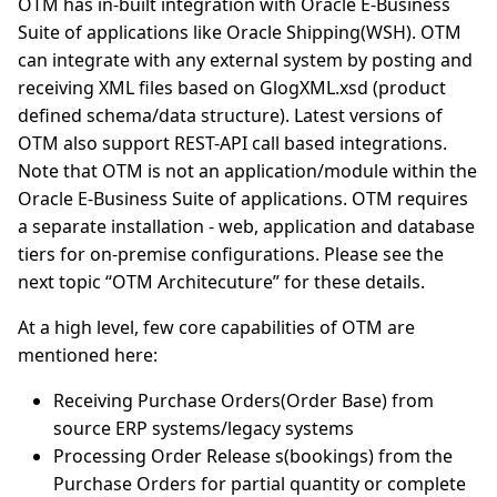
OTM has in-built integration with Oracle E-Business
Suite of applications like Oracle Shipping(WSH). OTM
can integrate with any external system by posting and
receiving XML files based on GlogXML.xsd (product
defined schema/data structure). Latest versions of
OTM also support REST-API call based integrations.
Note that OTM is not an application/module within the
Oracle E-Business Suite of applications. OTM requires
a separate installation - web, application and database
tiers for on-premise configurations. Please see the
next topic “OTM Architecuture” for these details.
At a high level, few core capabilities of OTM are
mentioned here:
Receiving Purchase Orders(Order Base) from
source ERP systems/legacy systems
Processing Order Release s(bookings) from the
Purchase Orders for partial quantity or complete