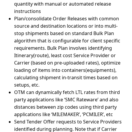
quantity with manual or automated release
instructions
Plan/consolidate Order Releases with common
source and destination locations or into multi-
stop shipments based on standard Bulk Plan
algorithm that is configurable for client specific
requirements. Bulk Plan involves identifying
Itinerary(route), least cost Service Provider or
Carrier (based on pre-uploaded rates), optimize
loading of items into containers(equipments),
calculating shipment in-transit times based on
setups, etc.
OTM can dynamically fetch LTL rates from third
party applications like ‘SMC Rateware’ and also
distances between zip codes using third party
applications like ‘MILEMAKER’, ‘PCMILER’, etc
Send Tender Offer requests to Service Providers
identified during planning. Note that if Carrier