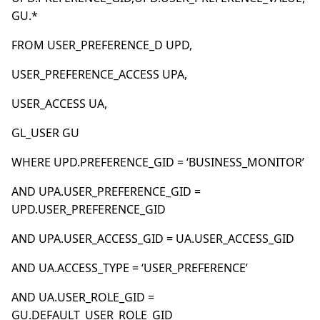
GU.*
FROM USER_PREFERENCE_D UPD,
USER_PREFERENCE_ACCESS UPA,
USER_ACCESS UA,
GL_USER GU
WHERE UPD.PREFERENCE_GID = ‘BUSINESS_MONITOR’
AND UPA.USER_PREFERENCE_GID =
UPD.USER_PREFERENCE_GID
AND UPA.USER_ACCESS_GID = UA.USER_ACCESS_GID
AND UA.ACCESS_TYPE = ‘USER_PREFERENCE’
AND UA.USER_ROLE_GID =
GU.DEFAULT_USER_ROLE_GID