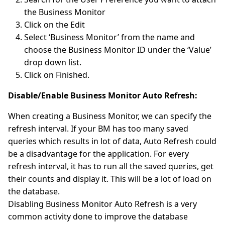
the Business Monitor
Click on the Edit
Select ‘Business Monitor’ from the name and
choose the Business Monitor ID under the ‘Value’
drop down list.
Click on Finished.
Disable/Enable Business Monitor Auto Refresh:
When creating a Business Monitor, we can specify the
refresh interval. If your BM has too many saved
queries which results in lot of data, Auto Refresh could
be a disadvantage for the application. For every
refresh interval, it has to run all the saved queries, get
their counts and display it. This will be a lot of load on
the database.
Disabling Business Monitor Auto Refresh is a very
common activity done to improve the database