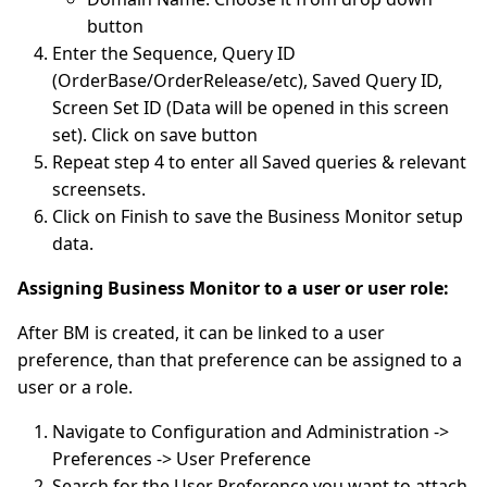
button
Enter the Sequence, Query ID
(OrderBase/OrderRelease/etc), Saved Query ID,
Screen Set ID (Data will be opened in this screen
set). Click on save button
Repeat step 4 to enter all Saved queries & relevant
screensets.
Click on Finish to save the Business Monitor setup
data.
Assigning Business Monitor to a user or user role:
After BM is created, it can be linked to a user
preference, than that preference can be assigned to a
user or a role.
Navigate to Configuration and Administration ->
Preferences -> User Preference
Search for the User Preference you want to attach