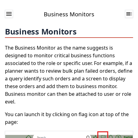
Business Monitors
Business Monitors
The Business Monitor as the name suggests is
designed to monitor critical business functions
associated to the role or specific user. For example, if a
planner wants to review bulk plan failed orders, define
a query identify such orders and a screen to display
these orders and add them to business monitor.
Business monitor can then be attached to user or role
evel.
You can launch it by clicking on flag icon at top of the
page: