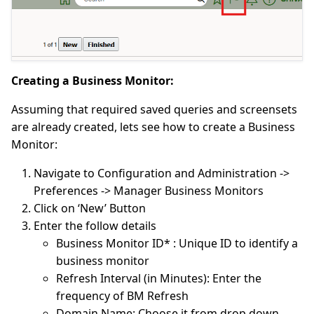
Creating a Business Monitor:
Assuming that required saved queries and screensets
are already created, lets see how to create a Business
Monitor:
Navigate to Configuration and Administration ->
Preferences -> Manager Business Monitors
Click on ‘New’ Button
Enter the follow details
Business Monitor ID* : Unique ID to identify a
business monitor
Refresh Interval (in Minutes): Enter the
frequency of BM Refresh
Domain Name: Choose it from drop down