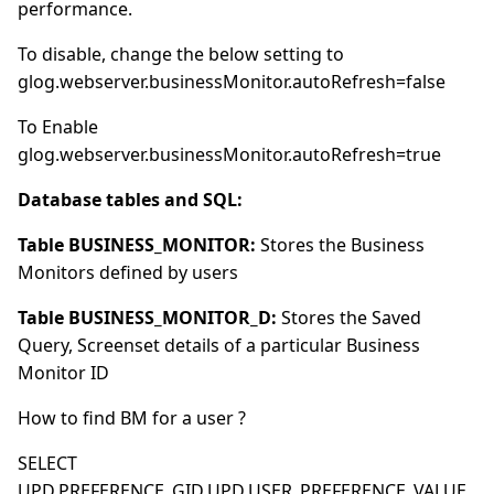
performance.
To disable, change the below setting to
glog.webserver.businessMonitor.autoRefresh=false
To Enable
glog.webserver.businessMonitor.autoRefresh=true
Database tables and SQL:
Table BUSINESS_MONITOR:
Stores the Business
Monitors defined by users
Table BUSINESS_MONITOR_D:
Stores the Saved
Query, Screenset details of a particular Business
Monitor ID
How to find BM for a user ?
SELECT
UPD.PREFERENCE_GID,UPD.USER_PREFERENCE_VALUE,