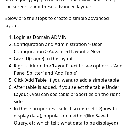
the screen using these advanced layouts.
Below are the steps to create a simple advanced
layout:
Login as Domain ADMIN
Configuration and Administration > User
Configuration > Advanced Layout > New
Give ID(name) to the layout
Right click on the ‘Layout’ text to see options - ‘Add
Panel Splitter’ and ‘Add Table’
Click ‘Add Table’ if you want to add a simple table
After table is added, if you select the table(Under
Layout), you can see table properties on the right
side.
In these properties - select screen set ID(how to
display data), population method(like Saved
Query, etc which tells what data to be displayed)