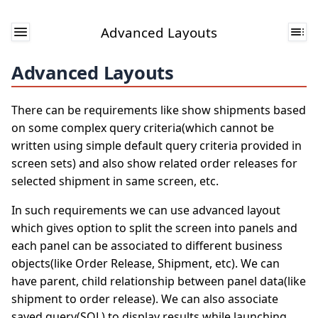
Advanced Layouts
Advanced Layouts
There can be requirements like show shipments based
on some complex query criteria(which cannot be
written using simple default query criteria provided in
screen sets) and also show related order releases for
selected shipment in same screen, etc.
In such requirements we can use advanced layout
which gives option to split the screen into panels and
each panel can be associated to different business
objects(like Order Release, Shipment, etc). We can
have parent, child relationship between panel data(like
shipment to order release). We can also associate
saved query(SQL) to display results while launching